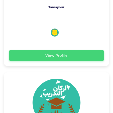
Tamayouz
View Profile