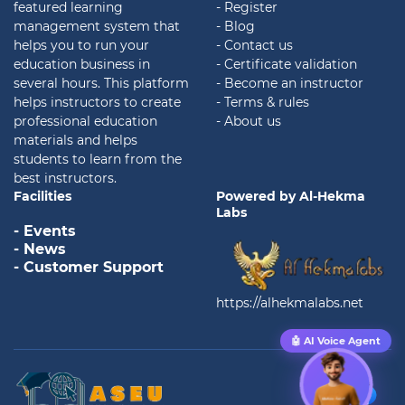
featured learning
- Register
management system that
- Blog
helps you to run your
- Contact us
education business in
- Certificate validation
several hours. This platform
- Become an instructor
helps instructors to create
- Terms & rules
professional education
- About us
materials and helps
students to learn from the
best instructors.
Facilities
Powered by Al-Hekma
Labs
- Events
- News
- Customer Support
https://alhekmalabs.net
🤖 AI Voice Agent