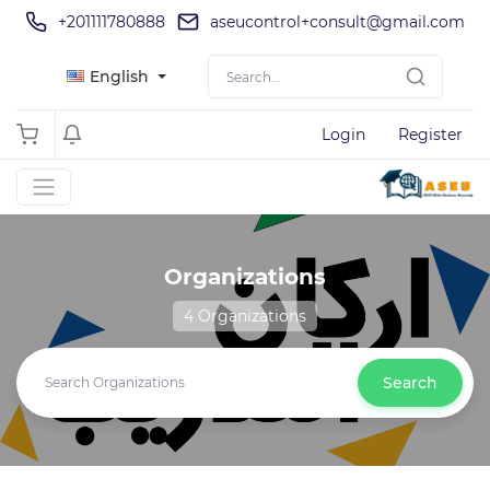
+201111780888
aseucontrol+consult@gmail.com
English
Login
Register
Organizations
4 Organizations
Search