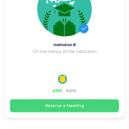
Institution B
On the history of the institution
£190
£200
Reserve a Meeting