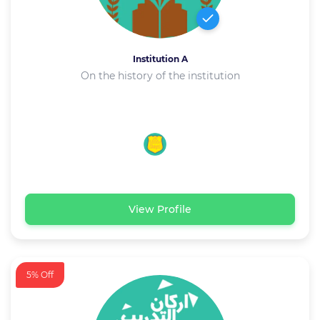
Institution A
On the history of the institution
View Profile
5% Off