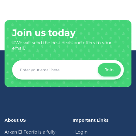
Join us today
#We will send the best deals and offers to your
email.
Join
About US
Important Links
Arkan El-Tadrib is a fully-
- Login