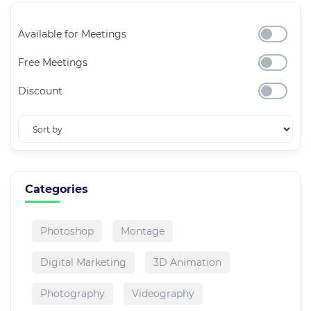
Available for Meetings
Free Meetings
Discount
Categories
Photoshop
Montage
Digital Marketing
3D Animation
Photography
Videography