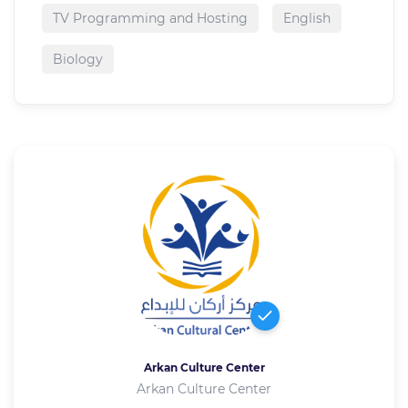
TV Programming and Hosting
English
Biology
Arkan Culture Center
Arkan Culture Center