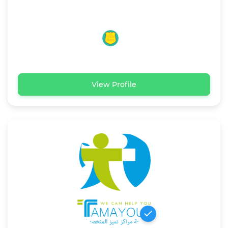
View Profile