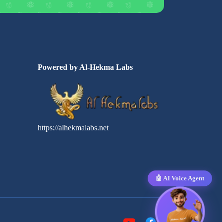
Powered by Al-Hekma Labs
https://alhekmalabs.net
🤖 AI Voice Agent