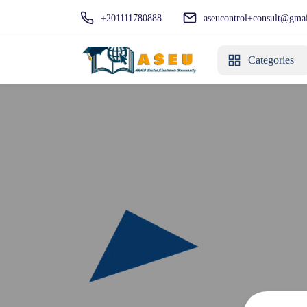
+201111780888
aseucontrol+consult@gma
Categories