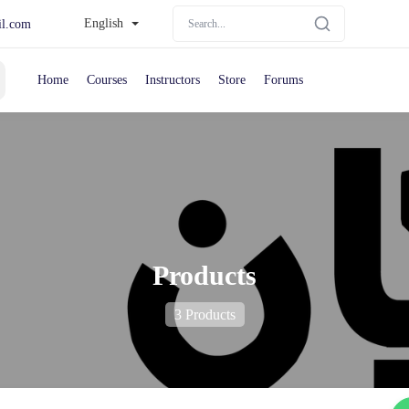
English
il.com
Home
Courses
Instructors
Store
Forums
Products
3 Products