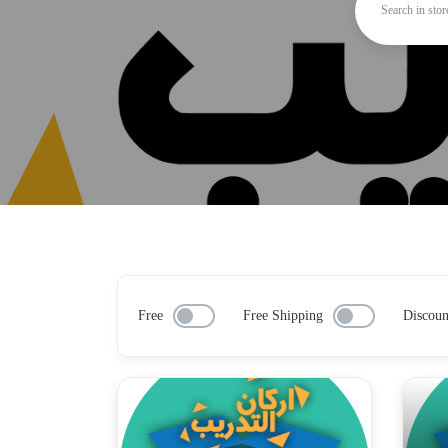
Free
Free Shipping
Discoun