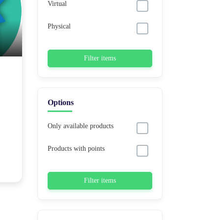
Virtual
Physical
Filter items
Options
Only available products
Products with points
Filter items