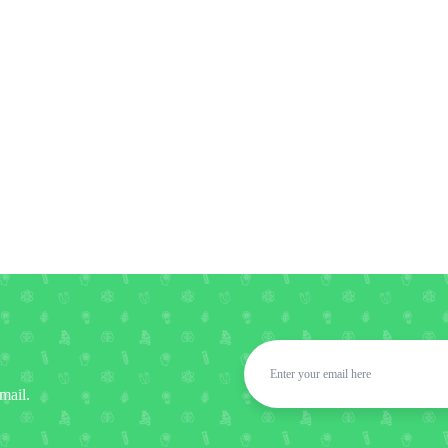
mail.