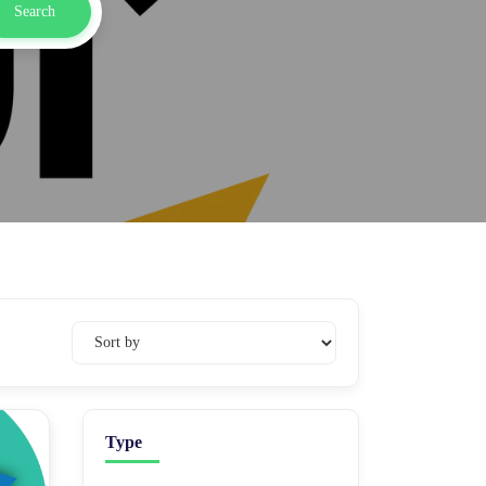
Search
Type