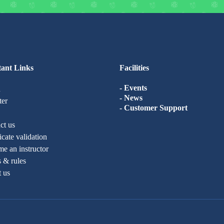
ant Links
Facilities
- Events
n
- News
ter
- Customer Support
ct us
ficate validation
e an instructor
 & rules
t us