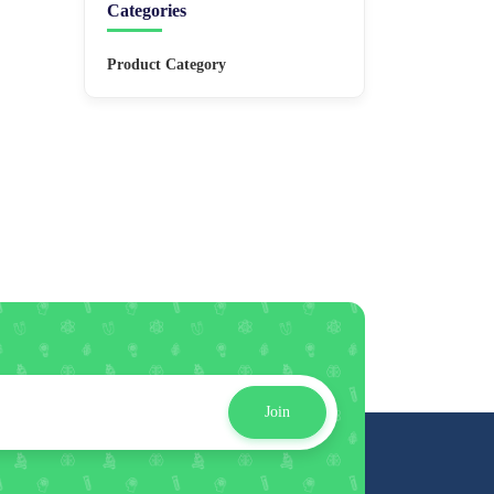
Categories
Product Category
Join