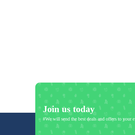
Join us today
#We will send the best deals and offers to your e