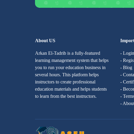
About US
Import
Arkan El-Tadrib is a fully-featured
- Logi
learning management system that helps
- Regis
you to run your education business in
- Blog
several hours. This platform helps
- Conta
instructors to create professional
- Certi
education materials and helps students
- Becom
to learn from the best instructors.
- Terms
- Abou