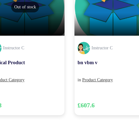
Out of stock
Instructor C
Instructor C
ical Product
bn vbm v
duct Category
in
Product Category
8
£607.6