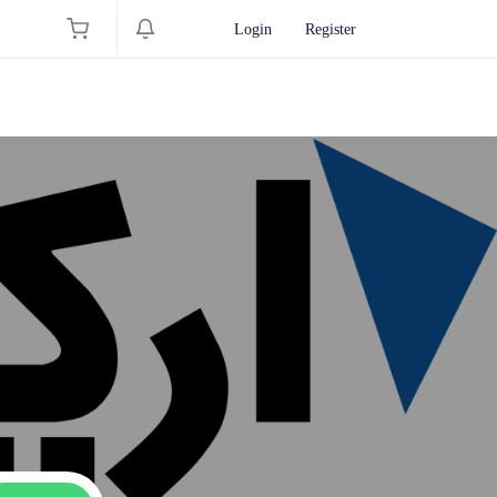
Login
Register