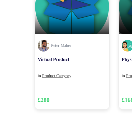
Peter Maher
Virtual Product
Phys
in
Product Category
in
Pro
£280
£16